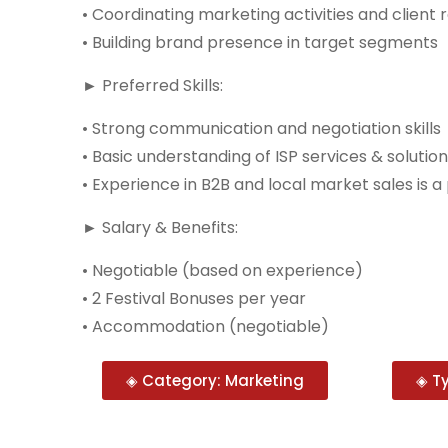
• Coordinating marketing activities and client 
• Building brand presence in target segments
► Preferred Skills:
• Strong communication and negotiation skills
• Basic understanding of ISP services & solutio
• Experience in B2B and local market sales is a 
► Salary & Benefits:
• Negotiable (based on experience)
• 2 Festival Bonuses per year
• Accommodation (negotiable)
◈ Category: Marketing
◈ Ty