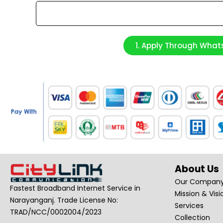
1. Apply Through Wha
About Us
Our Compan
Fastest Broadband Internet Service in
Mission & Visi
Narayanganj. Trade License No:
Services
TRAD/NCC/0002004/2023
Collection