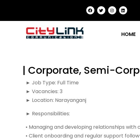
HOME
| Corporate, Semi-Corp
► Job Type: Full Time
► Vacancies: 3
► Location: Narayanganj
► Responsibilities:
• Managing and developing relationships with 
• Client onboarding and regular support follo