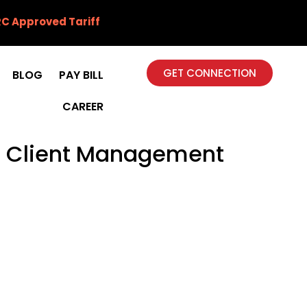
C Approved Tariff
GET CONNECTION
BLOG
PAY BILL
CAREER
th Client Management