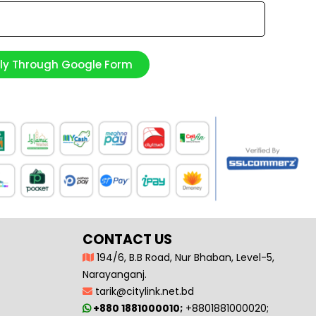
ply Through Google Form
CONTACT US
194/6, B.B Road, Nur Bhaban, Level-5,
Narayanganj.
tarik@citylink.net.bd
+880 1881000010;
+8801881000020;