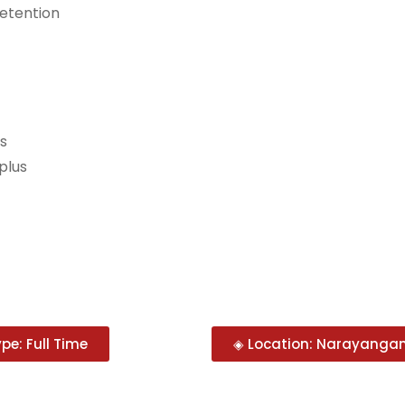
retention
ns
plus
pe: Full Time
◈ Location: Narayangan