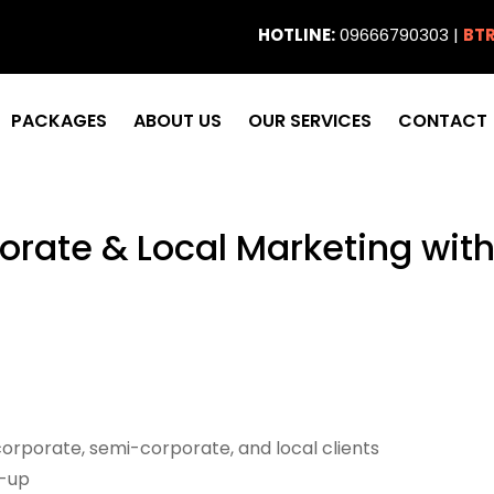
HOTLINE:
09666790303 |
BTR
PACKAGES
ABOUT US
OUR SERVICES
CONTACT
orate & Local Marketing wi
corporate, semi-corporate, and local clients
w-up