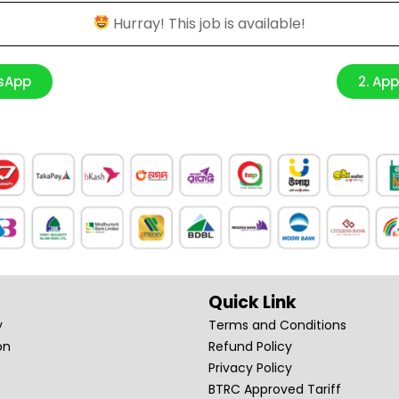
Hurray! This job is available!
tsApp
2. Ap
Quick Link
y
Terms and Conditions
on
Refund Policy
Privacy Policy
BTRC Approved Tariff