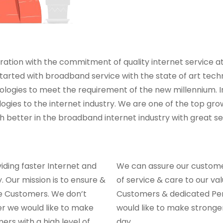
ation with the commitment of quality internet service at 
ted with broadband service with the state of art techn
ogies to meet the requirement of the new millennium. In
ies to the internet industry. We are one of the top grow
better in the broadband internet industry with great ser
iding faster Internet and
We can assure our customer
 Our mission is to ensure &
of service & care to our val
the Customers. We don’t
Customers & dedicated Per
er we would like to make
would like to make strong
ers with a high level of
day.