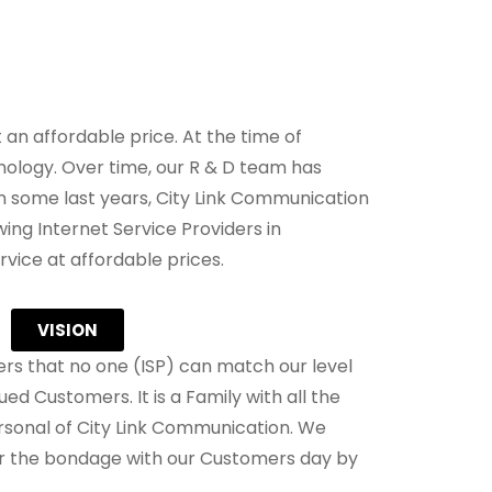
an affordable price. At the time of
ology. Over time, our R & D team has
 some last years, City Link Communication
ing Internet Service Providers in
vice at affordable prices.
VISION
s that no one (ISP) can match our level
ued Customers. It is a Family with all the
sonal of City Link Communication. We
er the bondage with our Customers day by