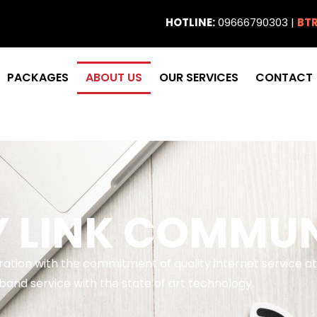
HOTLINE:
09666790303 |
BTR
PACKAGES
ABOUT US
OUR SERVICES
CONTACT
Y LINK COMMU
eration with the commitment of quality internet service 
and service with the state of art technology.