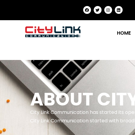
HOME
ABOUT CIT
City Link Communication has started its op
City Link Communication started with broadb