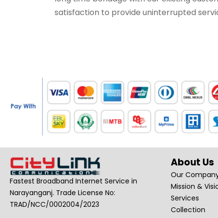
satisfaction to provide uninterrupted servi
About Us
Our Compan
Fastest Broadband Internet Service in
Mission & Visi
Narayanganj. Trade License No:
Services
TRAD/NCC/0002004/2023
Collection