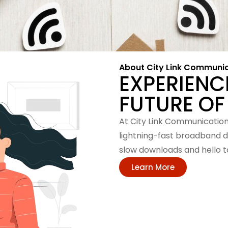
About City Link Communi
EXPERIENC
FUTURE OF
At City Link Communication,
lightning-fast broadband d
slow downloads and hello to
Learn More