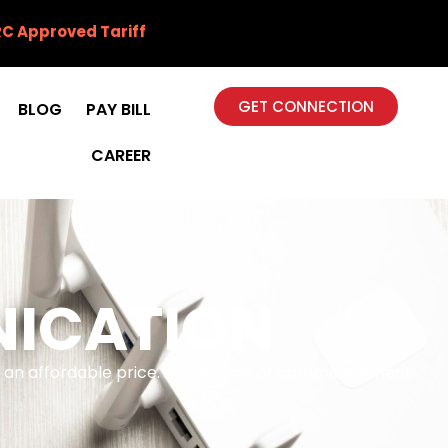
C Approved Tariff
GET CONNECTION
BLOG
PAY BILL
CAREER
NICATION
at an affordable price. At the time of commencement