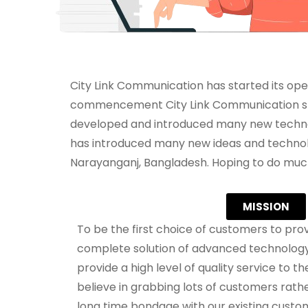
City Link Communication has started its oper
commencement City Link Communication star
developed and introduced many new technol
has introduced many new ideas and technolog
Narayanganj, Bangladesh. Hoping to do much 
MISSION
To be the first choice of customers to prov
complete solution of advanced technology.
provide a high level of quality service to 
believe in grabbing lots of customers rath
long time bondage with our existing custom