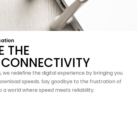
cation
E THE
 CONNECTIVITY
 we redefine the digital experience by bringing you
ownload speeds. Say goodbye to the frustration of
 a world where speed meets reliability.