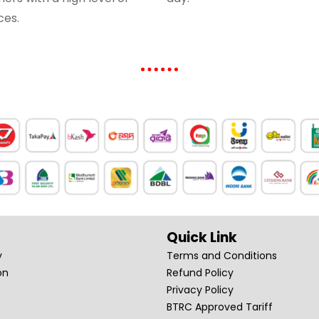
ces.
Quick Link
y
Terms and Conditions
on
Refund Policy
Privacy Policy
BTRC Approved Tariff