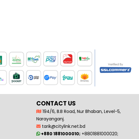
CONTACT US
194/6, B.B Road, Nur Bhaban, Level-5,
Narayanganj.
tarik@citylink.net.bd
+880 1881000010;
+8801881000020;