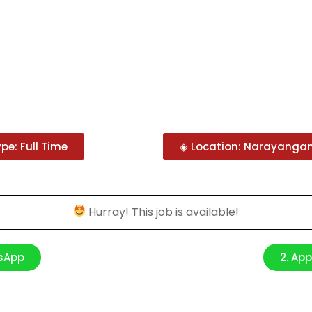
pe: Full Time
◈ Location: Narayangan
Hurray! This job is available!
tsApp
2. Ap