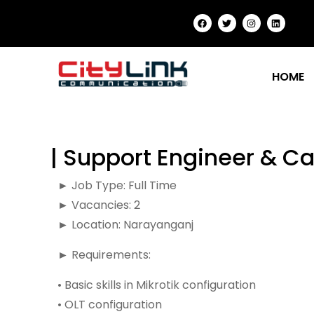
HOME
| Support Engineer & Ca
► Job Type: Full Time
► Vacancies: 2
► Location: Narayanganj
► Requirements:
• Basic skills in Mikrotik configuration
• OLT configuration