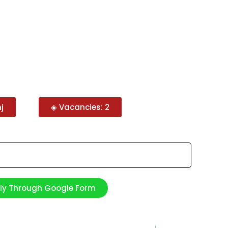
j
◈ Vacancies: 2
ply Through Google Form