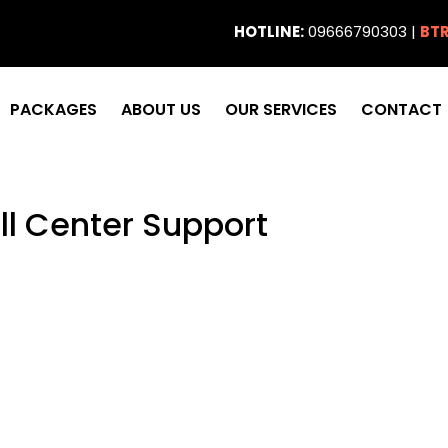
HOTLINE:
09666790303 |
BTR
PACKAGES
ABOUT US
OUR SERVICES
CONTACT
ll Center Support