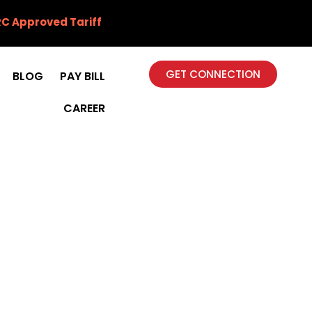
C Approved Tariff
GET CONNECTION
BLOG
PAY BILL
CAREER