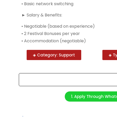
• Basic network switching
► Salary & Benefits:
• Negotiable (based on experience)
• 2 Festival Bonuses per year
• Accommodation (negotiable)
◈ Category: Support
◈ Ty
1. Apply Through Wha