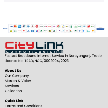
Fastest Broadband Internet Service in Narayanganj. Trade
License No: TRAD/NCC/0002004/2023
About Us
Our Company
Mission & Vision
Services
Collection
Quick Link
Terms and Conditions