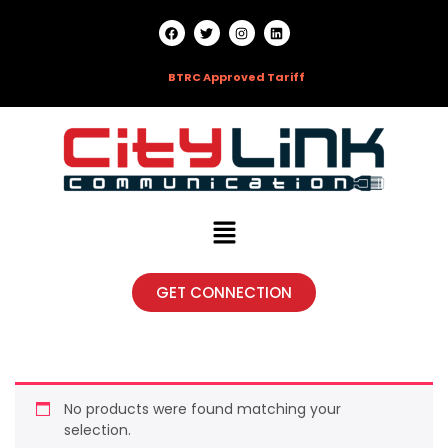
HOTLINE:
09666790303 |
BTRC Approved Tariff
GET CONNECTION
No products were found matching your
selection.