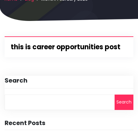
this is career opportunities post
Search
Search
Recent Posts