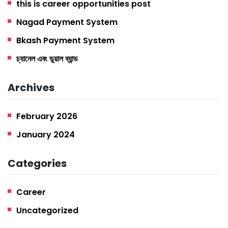
this is career opportunities post
Nagad Payment System
Bkash Payment System
চ্যানেল এবং ডুয়াল ব্যান্ড
Archives
February 2026
January 2024
Categories
Career
Uncategorized