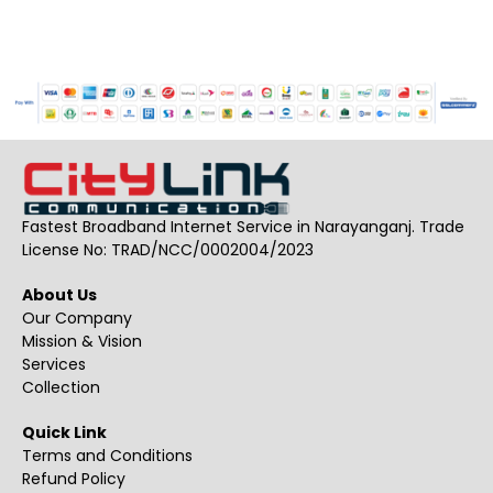
Fastest Broadband Internet Service in Narayanganj. Trade
License No: TRAD/NCC/0002004/2023
About Us
Our Company
Mission & Vision
Services
Collection
Quick Link
Terms and Conditions
Refund Policy