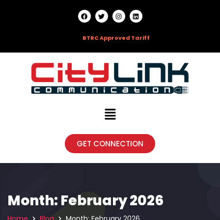
HOTLINE:
09666790303 |
BTRC Approved Tariff
GET CONNECTION
Month:
February 2026
Home
Blog
Month:
February 2026